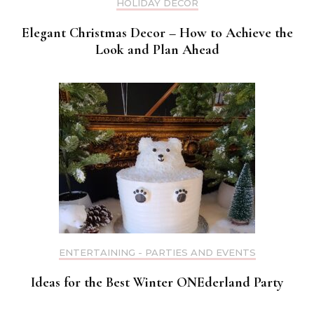
HOLIDAY DECOR
Elegant Christmas Decor – How to Achieve the
Look and Plan Ahead
ENTERTAINING - PARTIES AND EVENTS
Ideas for the Best Winter ONEderland Party