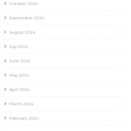
October 2024
September 2024
August 2024
July 2024
June 2024
May 2024
April 2024
March 2024
February 2024