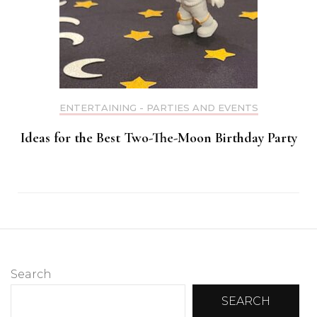
ENTERTAINING - PARTIES AND EVENTS
Ideas for the Best Two-The-Moon Birthday Party
Search
SEARCH