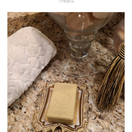
Treats