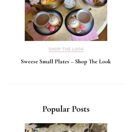
SHOP THE LOOK
Sweese Small Plates – Shop The Look
Popular Posts