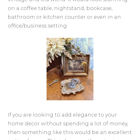
on a coffee table, nightstand, bookcase,
bathroom or kitchen counter or even in an
office/business setting.
If you are looking to add elegance to your
home decor without spending a lot of money,
then something like this would be an excellent