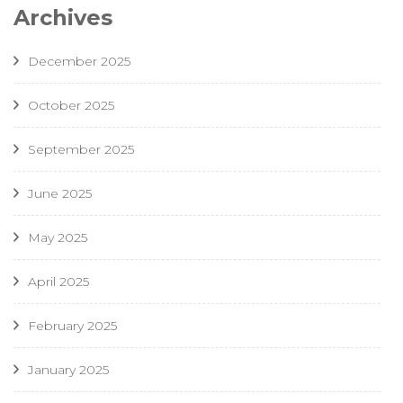
Archives
December 2025
October 2025
September 2025
June 2025
May 2025
April 2025
February 2025
January 2025