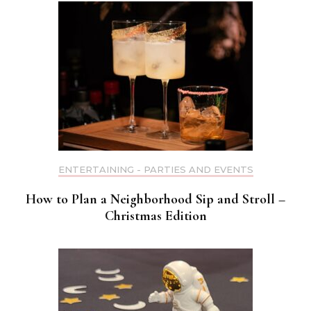
ENTERTAINING - PARTIES AND EVENTS
How to Plan a Neighborhood Sip and Stroll –
Christmas Edition