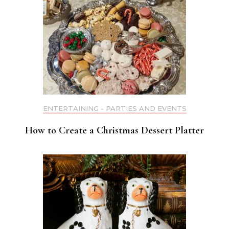
ENTERTAINING - PARTIES AND EVENTS
How to Create a Christmas Dessert Platter