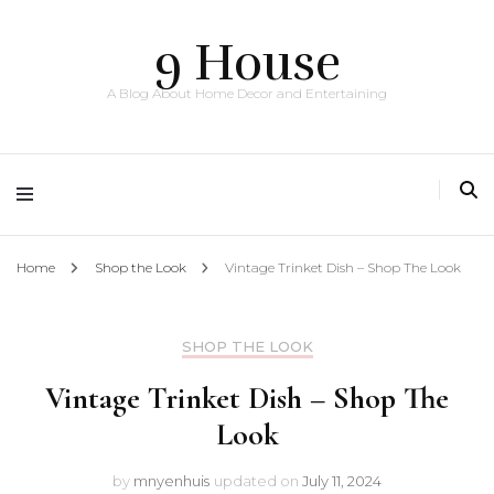
9 House
A Blog About Home Decor and Entertaining
Home
Shop the Look
Vintage Trinket Dish – Shop The Look
SHOP THE LOOK
Vintage Trinket Dish – Shop The
Look
by
mnyenhuis
updated on
July 11, 2024