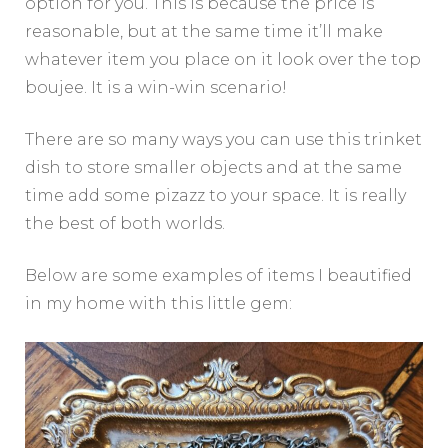
option for you. This is because the price is
reasonable, but at the same time it’ll make
whatever item you place on it look over the top
boujee. It is a win-win scenario!
There are so many ways you can use this trinket
dish to store smaller objects and at the same
time add some pizazz to your space. It is really
the best of both worlds.
Below are some examples of items I beautified
in my home with this little gem: