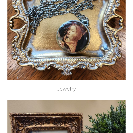
Jewelry