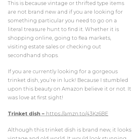
This is because vintage or thrifted type items
are not brand new and if you are looking for
something particular you need to go on a
literal treasure hunt to find it. Whether it is
shopping online, going to flea markets,
visiting estate sales or checking out
secondhand shops.
If you are currently looking for a gorgeous
trinket dish, you’re in luck! Because I stumbled
upon this beauty on Amazon believe it or not. It
was love at first sight!
Trinket dish –
https://amzn.to/43Kz6BE
Although this trinket dish is brand new, it looks
vintage and old world. It would look stunning