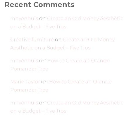
Recent Comments
mnyenhuis
on
Create an Old Money Aesthetic
on a Budget – Five Tips
Creative furniture
on
Create an Old Money
Aesthetic on a Budget – Five Tips
mnyenhuis
on
How to Create an Orange
Pomander Tree
Marie Taylor
on
How to Create an Orange
Pomander Tree
mnyenhuis
on
Create an Old Money Aesthetic
on a Budget – Five Tips