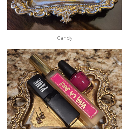
Candy