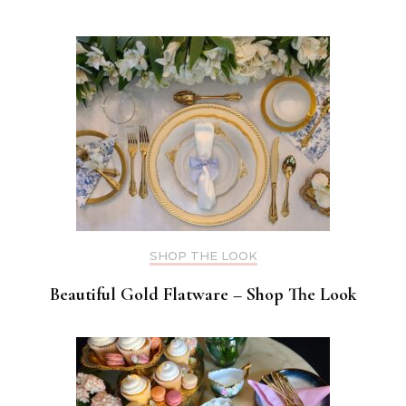
SHOP THE LOOK
Beautiful Gold Flatware – Shop The Look