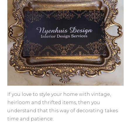
If you love to style your home with vintage,
heirloom and thrifted items, then you
understand that this way of decorating takes
time and patience.