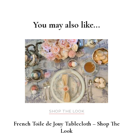
Post
Navigation
You may also like...
SHOP THE LOOK
French Toile de Jouy Tablecloth – Shop The
Look