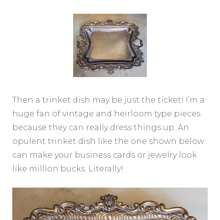
Then a trinket dish may be just the ticket! I’m a
huge fan of vintage and heirloom type pieces
because they can really dress things up. An
opulent trinket dish like the one shown below
can make your business cards or jewelry look
like million bucks. Literally!