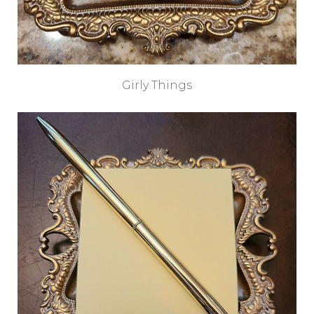
Girly Things