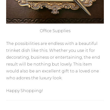
Office Supplies
The possibilities are endless with a beautiful
trinket dish like this. Whether you use it for
decorating, business or entertaining, the end
result will be nothing but lovely. This item
would also be an excellent gift to a loved one
who adores the luxury look.
Happy Shopping!