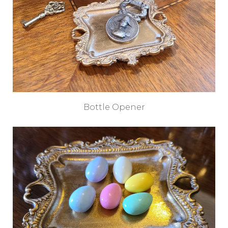
Bottle Opener