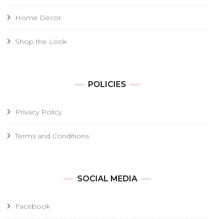
Home Decor
Shop the Look
POLICIES
Privacy Policy
Terms and Conditions
SOCIAL MEDIA
Facebook