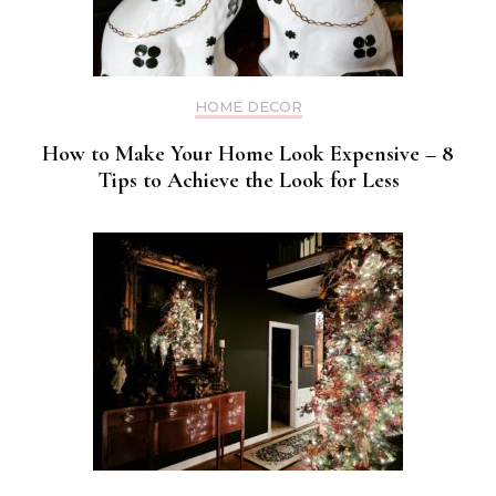
HOME DECOR
How to Make Your Home Look Expensive – 8
Tips to Achieve the Look for Less