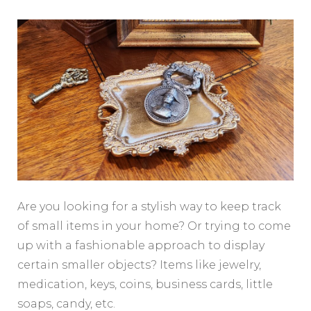
Are you looking for a stylish way to keep track
of small items in your home? Or trying to come
up with a fashionable approach to display
certain smaller objects? Items like jewelry,
medication, keys, coins, business cards, little
soaps, candy, etc.