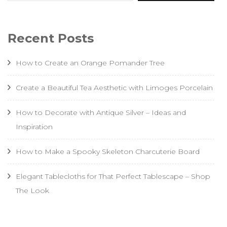
Recent Posts
How to Create an Orange Pomander Tree
Create a Beautiful Tea Aesthetic with Limoges Porcelain
How to Decorate with Antique Silver – Ideas and
Inspiration
How to Make a Spooky Skeleton Charcuterie Board
Elegant Tablecloths for That Perfect Tablescape – Shop
The Look