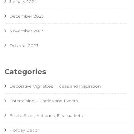
January 2024
December 2023
November 2023
October 2023
Categories
Decorative Vignettes _ Ideas and Inspiration
Entertaining – Parties and Events
Estate Sales, Antiques, Fleamarkets
Holiday Decor