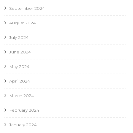
September 2024
August 2024
July 2024
June 2024
May 2024
April 2024
March 2024
February 2024
January 2024