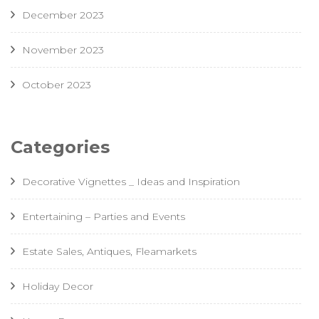
December 2023
November 2023
October 2023
Categories
Decorative Vignettes _ Ideas and Inspiration
Entertaining – Parties and Events
Estate Sales, Antiques, Fleamarkets
Holiday Decor