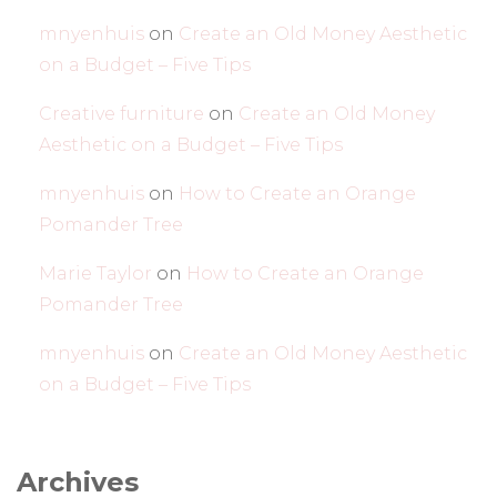
mnyenhuis
on
Create an Old Money Aesthetic
on a Budget – Five Tips
Creative furniture
on
Create an Old Money
Aesthetic on a Budget – Five Tips
mnyenhuis
on
How to Create an Orange
Pomander Tree
Marie Taylor
on
How to Create an Orange
Pomander Tree
mnyenhuis
on
Create an Old Money Aesthetic
on a Budget – Five Tips
Archives