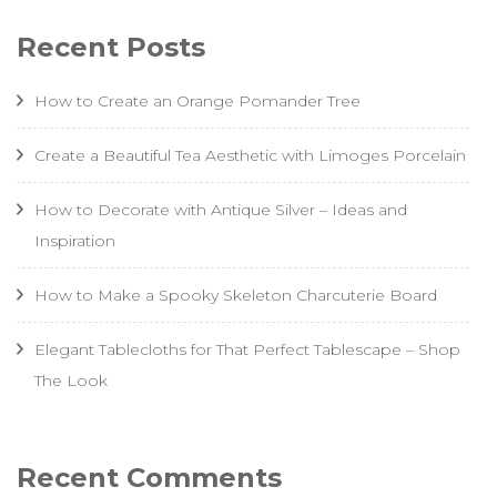
Recent Posts
How to Create an Orange Pomander Tree
Create a Beautiful Tea Aesthetic with Limoges Porcelain
How to Decorate with Antique Silver – Ideas and
Inspiration
How to Make a Spooky Skeleton Charcuterie Board
Elegant Tablecloths for That Perfect Tablescape – Shop
The Look
Recent Comments