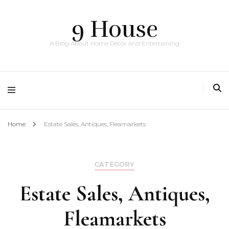
9 House
A Blog About Home Decor and Entertaining
Home
Estate Sales, Antiques, Fleamarkets
CATEGORY
Estate Sales, Antiques,
Fleamarkets