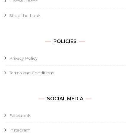
Home Decor
Shop the Look
POLICIES
Privacy Policy
Terms and Conditions
SOCIAL MEDIA
Facebook
Instagram