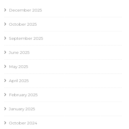
December 2025
October 2025
September 2025
June 2025
May 2025
April 2025
February 2025
January 2025
October 2024