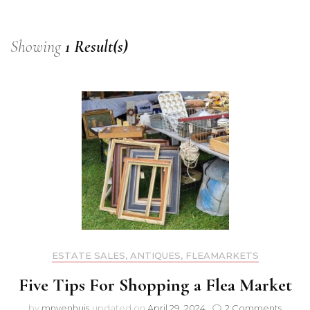
Showing
1 Result(s)
ESTATE SALES, ANTIQUES, FLEAMARKETS
Five Tips For Shopping a Flea Market
on
by
mnyenhuis
updated on
April 29, 2024
2 Comments