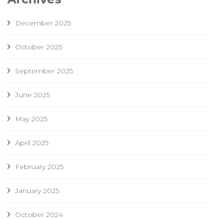
December 2025
October 2025
September 2025
June 2025
May 2025
April 2025
February 2025
January 2025
October 2024