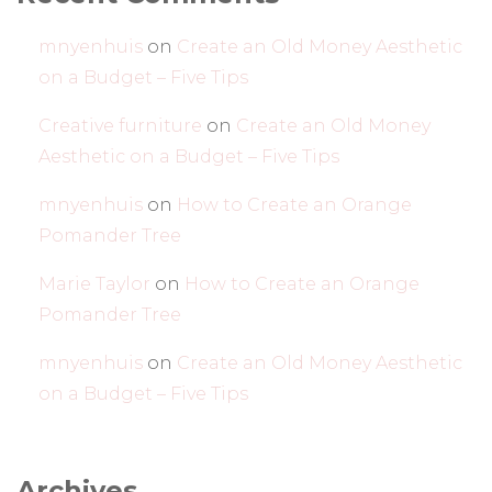
mnyenhuis
on
Create an Old Money Aesthetic
on a Budget – Five Tips
Creative furniture
on
Create an Old Money
Aesthetic on a Budget – Five Tips
mnyenhuis
on
How to Create an Orange
Pomander Tree
Marie Taylor
on
How to Create an Orange
Pomander Tree
mnyenhuis
on
Create an Old Money Aesthetic
on a Budget – Five Tips
Archives