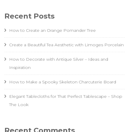
Recent Posts
How to Create an Orange Pomander Tree
Create a Beautiful Tea Aesthetic with Limoges Porcelain
How to Decorate with Antique Silver – Ideas and
Inspiration
How to Make a Spooky Skeleton Charcuterie Board
Elegant Tablecloths for That Perfect Tablescape – Shop
The Look
Recent Comments