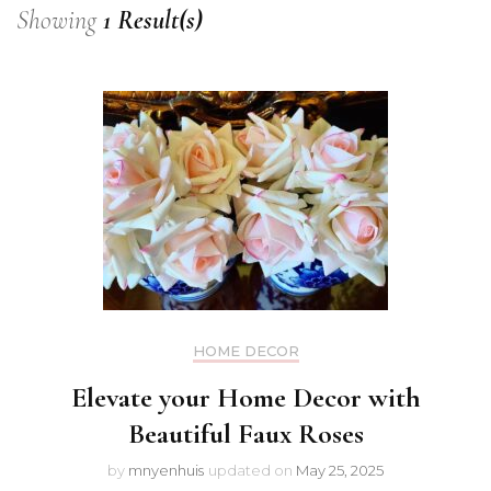
Showing
1 Result(s)
HOME DECOR
Elevate your Home Decor with
Beautiful Faux Roses
by
mnyenhuis
updated on
May 25, 2025