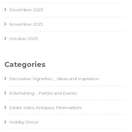
December 2023
November 2023
October 2023
Categories
Decorative Vignettes _ Ideas and Inspiration
Entertaining – Parties and Events
Estate Sales, Antiques, Fleamarkets
Holiday Decor