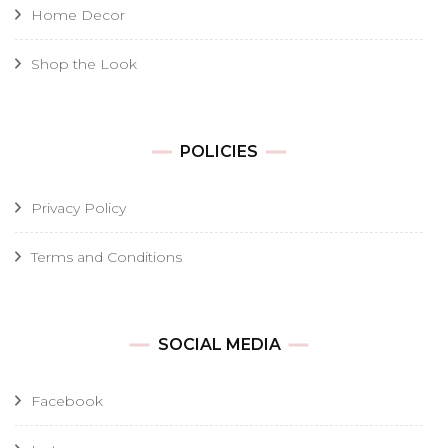
Home Decor
Shop the Look
POLICIES
Privacy Policy
Terms and Conditions
SOCIAL MEDIA
Facebook