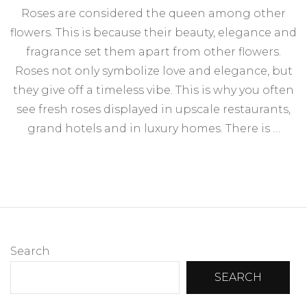
Roses are considered the queen among other
flowers. This is because their beauty, elegance and
fragrance set them apart from other flowers.
Roses not only symbolize love and elegance, but
they give off a timeless vibe. This is why you often
see fresh roses displayed in upscale restaurants,
grand hotels and in luxury homes. There is …
Search
SEARCH