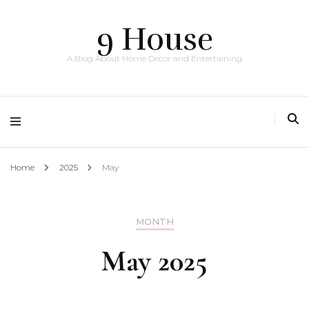
9 House
A Blog About Home Decor and Entertaining
Home
2025
May
MONTH
May 2025