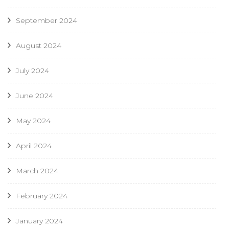
September 2024
August 2024
July 2024
June 2024
May 2024
April 2024
March 2024
February 2024
January 2024